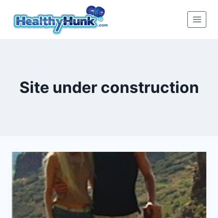
Skip
to
content
Site under construction