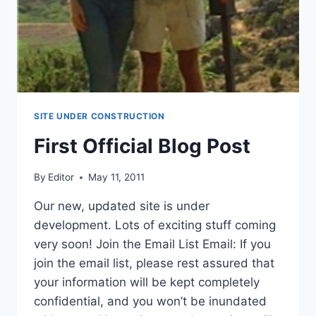
SITE UNDER CONSTRUCTION
First Official Blog Post
By
Editor
May 11, 2011
Our new, updated site is under
development. Lots of exciting stuff coming
very soon! Join the Email List Email: If you
join the email list, please rest assured that
your information will be kept completely
confidential, and you won’t be inundated