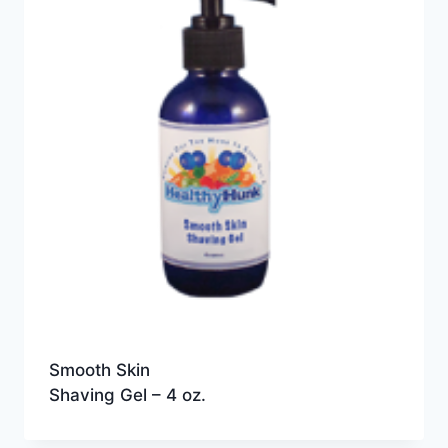
Smooth Skin
Shaving Gel – 4 oz.