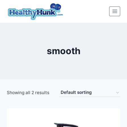
Skip
to
content
smooth
Showing all 2 results