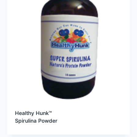
Healthy Hunk™
Spirulina Powder