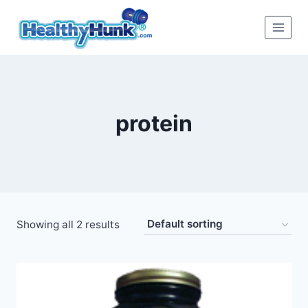
Skip
to
content
protein
Showing all 2 results