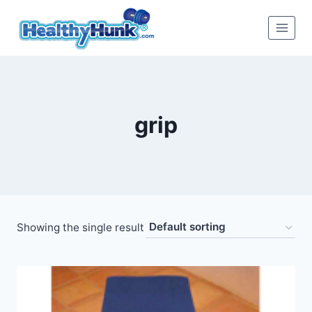
Skip
to
content
grip
Showing the single result