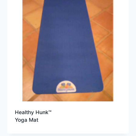
Healthy Hunk™
Yoga Mat