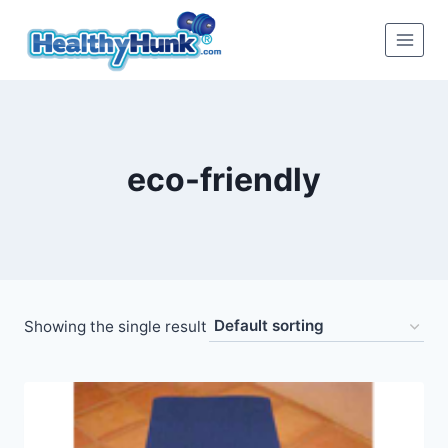
Skip
to
content
eco-friendly
Showing the single result