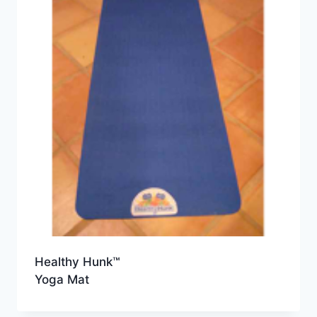
Healthy Hunk™
Yoga Mat