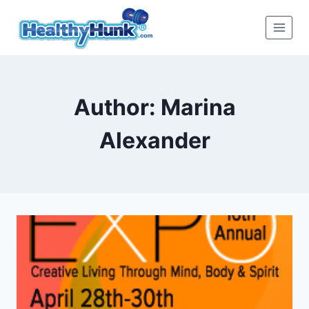
Skip
to
content
Author: Marina
Alexander