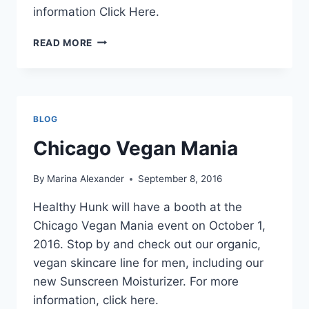
information Click Here.
SAN
READ MORE
FRANCISCO
WORLD
VEG
FEST
BLOG
Chicago Vegan Mania
By
Marina Alexander
September 8, 2016
Healthy Hunk will have a booth at the
Chicago Vegan Mania event on October 1,
2016. Stop by and check out our organic,
vegan skincare line for men, including our
new Sunscreen Moisturizer. For more
information, click here.