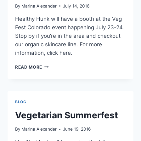
By
Marina Alexander
July 14, 2016
Healthy Hunk will have a booth at the Veg
Fest Colorado event happening July 23-24.
Stop by if you’re in the area and checkout
our organic skincare line. For more
information, click here.
VEG
READ MORE
FEST
COLORADO
BLOG
Vegetarian Summerfest
By
Marina Alexander
June 19, 2016