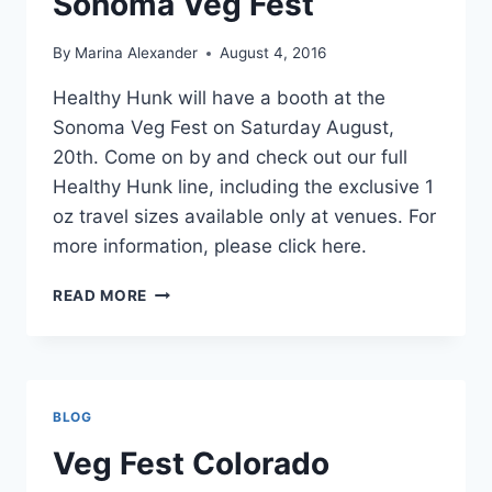
Sonoma Veg Fest
By
Marina Alexander
August 4, 2016
Healthy Hunk will have a booth at the
Sonoma Veg Fest on Saturday August,
20th. Come on by and check out our full
Healthy Hunk line, including the exclusive 1
oz travel sizes available only at venues. For
more information, please click here.
SONOMA
READ MORE
VEG
FEST
BLOG
Veg Fest Colorado