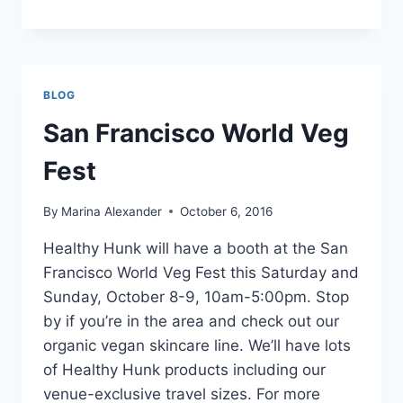
CAL
VEG
FEST
BLOG
San Francisco World Veg
Fest
By
Marina Alexander
October 6, 2016
Healthy Hunk will have a booth at the San
Francisco World Veg Fest this Saturday and
Sunday, October 8-9, 10am-5:00pm. Stop
by if you’re in the area and check out our
organic vegan skincare line. We’ll have lots
of Healthy Hunk products including our
venue-exclusive travel sizes. For more