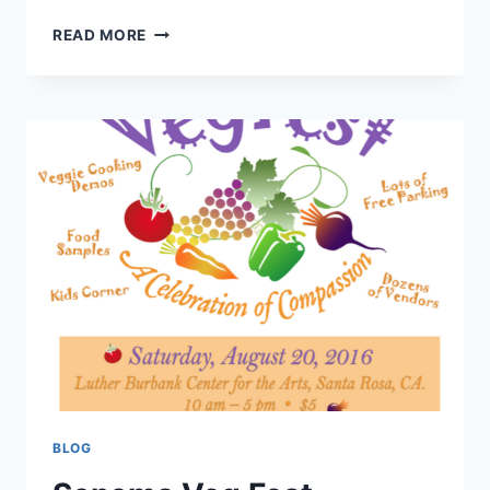
CHICAGO
READ MORE
VEGAN
MANIA
BLOG