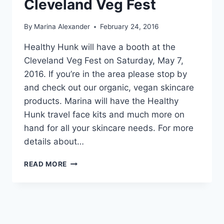
Cleveland Veg Fest
By
Marina Alexander
February 24, 2016
Healthy Hunk will have a booth at the
Cleveland Veg Fest on Saturday, May 7,
2016. If you’re in the area please stop by
and check out our organic, vegan skincare
products. Marina will have the Healthy
Hunk travel face kits and much more on
hand for all your skincare needs. For more
details about…
CLEVELAND
READ MORE
VEG
FEST