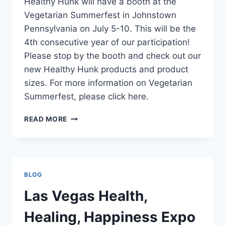
Healthy Hunk will have a booth at the
Vegetarian Summerfest in Johnstown
Pennsylvania on July 5-10. This will be the
4th consecutive year of our participation!
Please stop by the booth and check out our
new Healthy Hunk products and product
sizes. For more information on Vegetarian
Summerfest, please click here.
VEGETARIAN
READ MORE
SUMMERFEST
BLOG
Las Vegas Health,
Healing, Happiness Expo