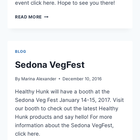
event click here. Hope to see you there!
HEALTHY
READ MORE
HUNK
AT
THE
NEW
LIVING
BLOG
EXPO
IN
Sedona VegFest
SAN
MATEO
By
Marina Alexander
December 10, 2016
CALIFORNIA
Healthy Hunk will have a booth at the
Sedona Veg Fest January 14-15, 2017. Visit
our booth to check out the latest Healthy
Hunk products and say hello! For more
information about the Sedona VegFest,
click here.