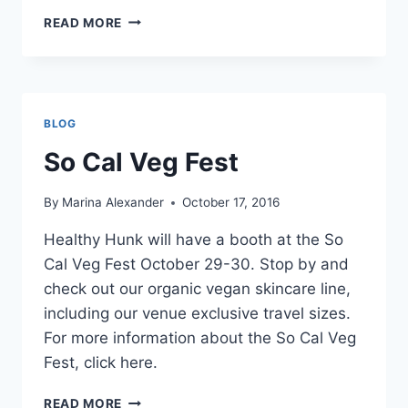
SEDONA
READ MORE
VEGFEST
BLOG
So Cal Veg Fest
By
Marina Alexander
October 17, 2016
Healthy Hunk will have a booth at the So
Cal Veg Fest October 29-30. Stop by and
check out our organic vegan skincare line,
including our venue exclusive travel sizes.
For more information about the So Cal Veg
Fest, click here.
SO
READ MORE