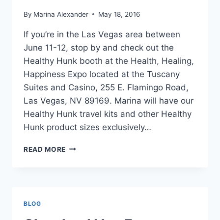
By
Marina Alexander
May 18, 2016
If you’re in the Las Vegas area between
June 11-12, stop by and check out the
Healthy Hunk booth at the Health, Healing,
Happiness Expo located at the Tuscany
Suites and Casino, 255 E. Flamingo Road,
Las Vegas, NV 89169. Marina will have our
Healthy Hunk travel kits and other Healthy
Hunk product sizes exclusively…
LAS
READ MORE
VEGAS
HEALTH,
HEALING,
HAPPINESS
EXPO
BLOG