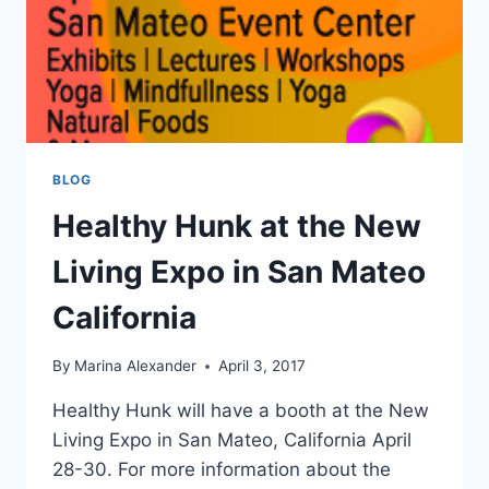
BLOG
Healthy Hunk at the New
Living Expo in San Mateo
California
By
Marina Alexander
April 3, 2017
Healthy Hunk will have a booth at the New
Living Expo in San Mateo, California April
28-30. For more information about the